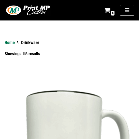
0
Skip
to
content
Home
\
Drinkware
Showing all 5 results