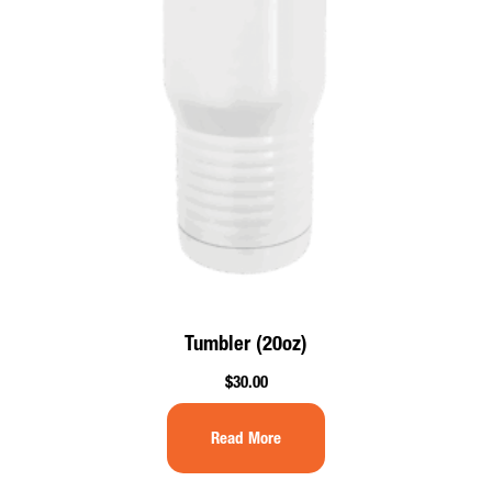
Tumbler (20oz)
$
30.00
Read More