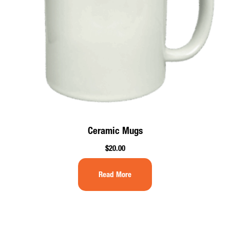
Ceramic Mugs
$
20.00
Read More