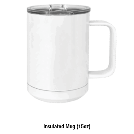
Insulated Mug (15oz)