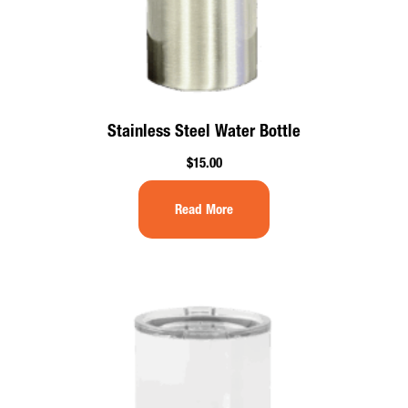
Stainless Steel Water Bottle
$
15.00
Read More