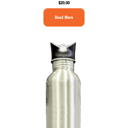
$
20.00
Read More