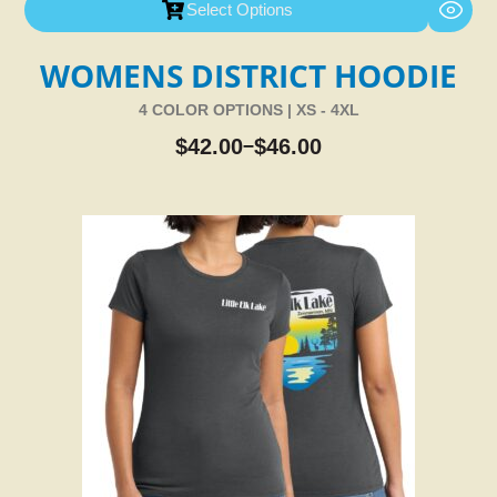
Select Options
WOMENS DISTRICT HOODIE
4 COLOR OPTIONS | XS - 4XL
$
42.00
$
46.00
–