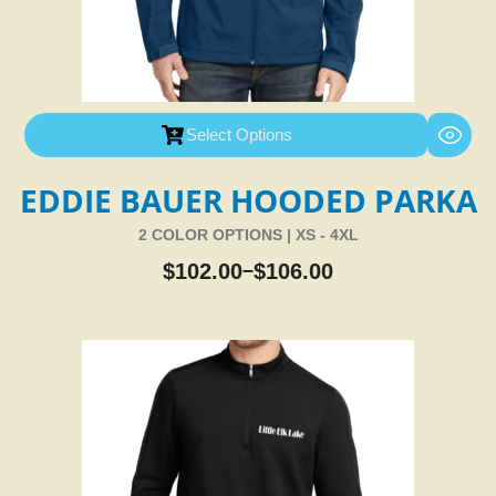
Select Options
EDDIE BAUER HOODED PARKA
2 COLOR OPTIONS | XS - 4XL
$
102.00
$
106.00
–