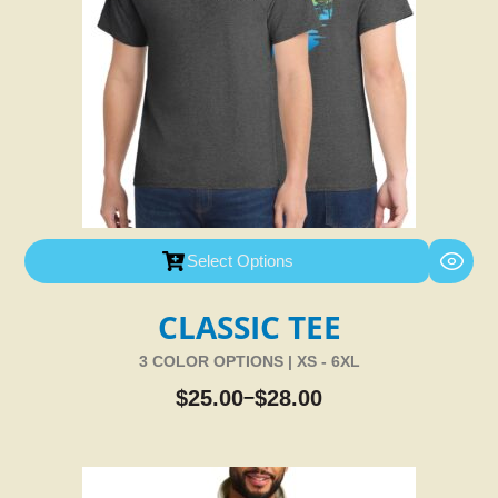
Select Options
CLASSIC TEE
3 COLOR OPTIONS | XS - 6XL
$
25.00
$
28.00
–