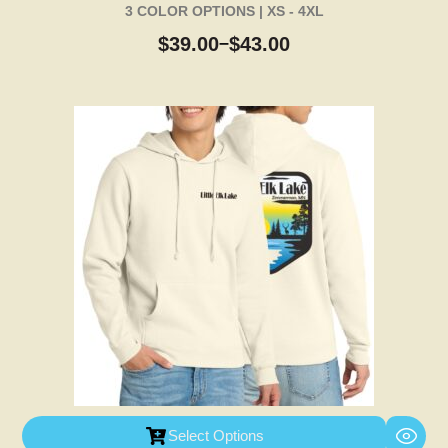
3 COLOR OPTIONS | XS - 4XL
$
39.00
$
43.00
–
Select Options