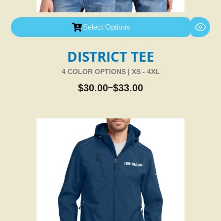
Select Options
DISTRICT TEE
4 COLOR OPTIONS | XS - 4XL
$
30.00
$
33.00
–