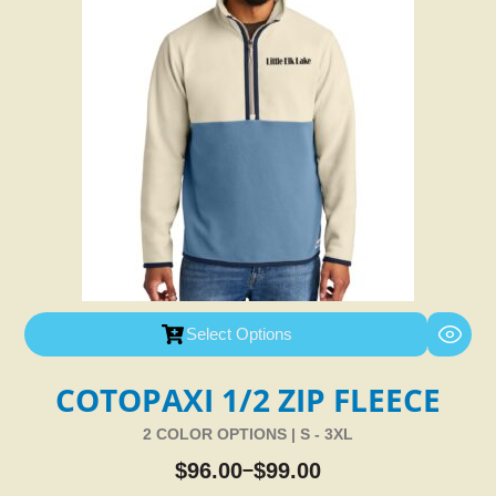
Select Options
COTOPAXI 1/2 ZIP FLEECE
2 COLOR OPTIONS | S - 3XL
$
96.00
$
99.00
–