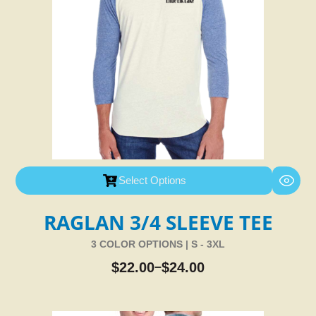
Select Options
RAGLAN 3/4 SLEEVE TEE
3 COLOR OPTIONS | S - 3XL
$
22.00
$
24.00
–