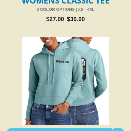
WOMENS CLASSIC TEE
3 COLOR OPTIONS | XS - 4XL
$
27.00
$
30.00
–