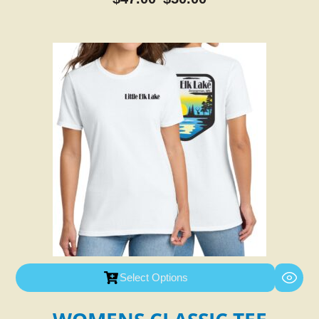
Select Options