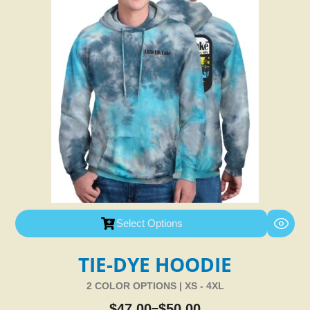
Select Options
TIE-DYE HOODIE
2 COLOR OPTIONS | XS - 4XL
$
47.00
$
50.00
–