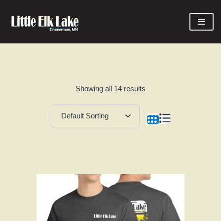
Skip
to
content
Showing all 14 results