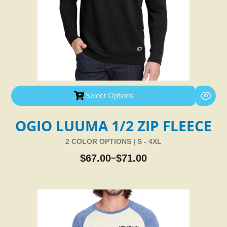
Select Options
OGIO LUUMA 1/2 ZIP FLEECE
2 COLOR OPTIONS | S - 4XL
$
67.00
$
71.00
–