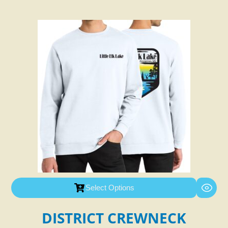
Select Options
DISTRICT CREWNECK