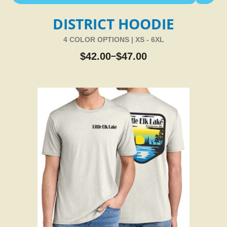
DISTRICT HOODIE
4 COLOR OPTIONS | XS - 6XL
$
42.00
$
47.00
–