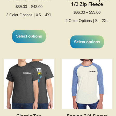
1/2 Zip Fleece
$
39.00
–
$
43.00
$
96.00
–
$
99.00
3 Color Options | XS – 4XL
2 Color Options | S – 2XL
Select options
Select options
Classic Tee
Raglan 3/4 Sleeve