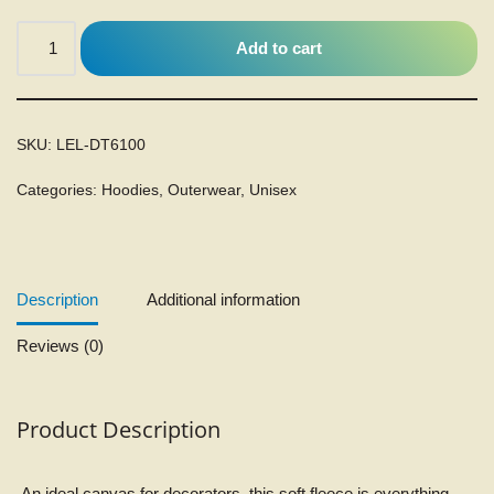
Add to cart
SKU:
LEL-DT6100
Categories:
Hoodies
,
Outerwear
,
Unisex
Description
Additional information
Reviews (0)
Product Description
An ideal canvas for decorators, this soft fleece is everything