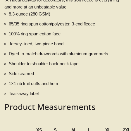
and more at an unbeatable value.
8.3-ounce (280 GSM)
65/35 ring spun cotton/polyester, 3-end fleece
100% ring spun cotton face
Jersey-lined, two-piece hood
Dyed-to-match drawcords with aluminum grommets
Shoulder to shoulder back neck tape
Side seamed
1×1 rib knit cuffs and hem
Tear-away label
Product Measurements
XS
S
M
L
XL
2XL