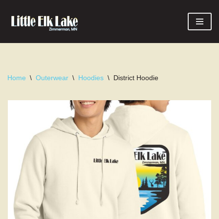
Skip
to
content
Home
\
Outerwear
\
Hoodies
\
District Hoodie