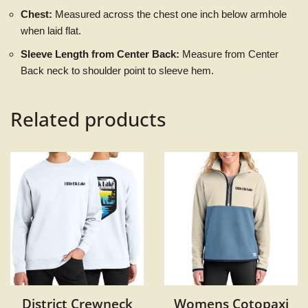
Chest:
Measured across the chest one inch below armhole
when laid flat.
Sleeve Length from Center Back:
Measure from Center
Back neck to shoulder point to sleeve hem.
Related products
District Crewneck
Womens Cotopaxi