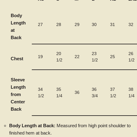
Body
Length
27
28
29
30
31
32
at
Back
20
23
26
19
22
25
Chest
1/2
1/2
1/2
Sleeve
Length
34
35
36
37
38
36
from
1/2
1/4
3/4
1/2
1/4
Center
Back
Body Length at Back:
Measured from high point shoulder to
finished hem at back.