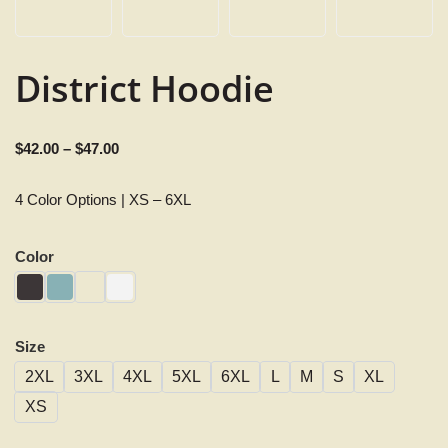
District Hoodie
$
42.00
–
$
47.00
4 Color Options | XS – 6XL
Color
Size
2XL
3XL
4XL
5XL
6XL
L
M
S
XL
XS