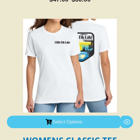
Select Options