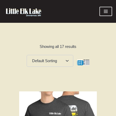
Skip
to
content
Showing all 17 results