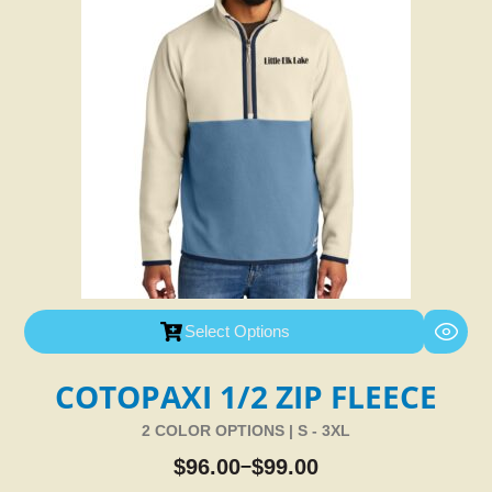
Select Options
COTOPAXI 1/2 ZIP FLEECE
2 COLOR OPTIONS | S - 3XL
$
96.00
$
99.00
–