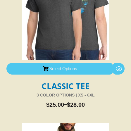
Select Options
CLASSIC TEE
3 COLOR OPTIONS | XS - 6XL
$
25.00
$
28.00
–