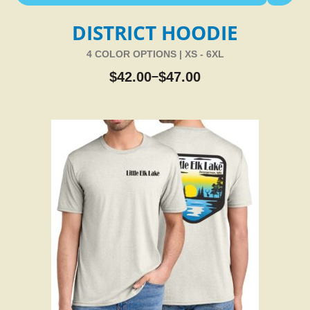
DISTRICT HOODIE
4 COLOR OPTIONS | XS - 6XL
$
42.00
$
47.00
–