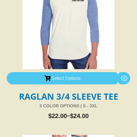
Select Options
RAGLAN 3/4 SLEEVE TEE
3 COLOR OPTIONS | S - 3XL
$
22.00
$
24.00
–