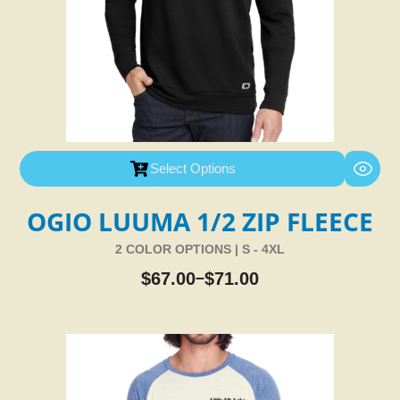
Select Options
OGIO LUUMA 1/2 ZIP FLEECE
2 COLOR OPTIONS | S - 4XL
$
67.00
$
71.00
–