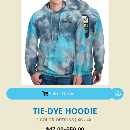
Select Options
TIE-DYE HOODIE
2 COLOR OPTIONS | XS - 4XL
$
47.00
$
50.00
–