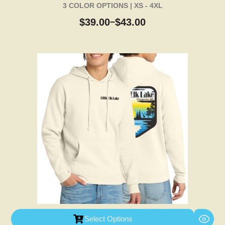
3 COLOR OPTIONS | XS - 4XL
$
39.00
$
43.00
–
Select Options