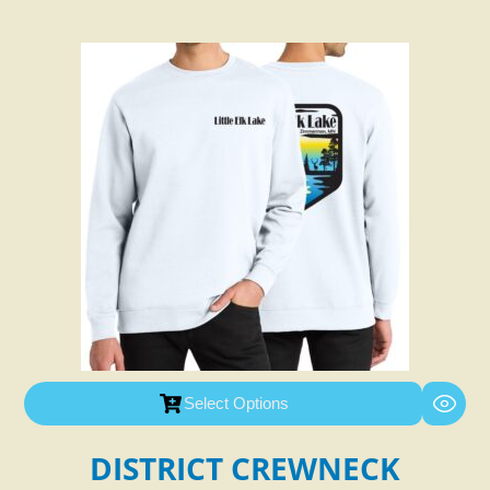
Select Options
DISTRICT CREWNECK