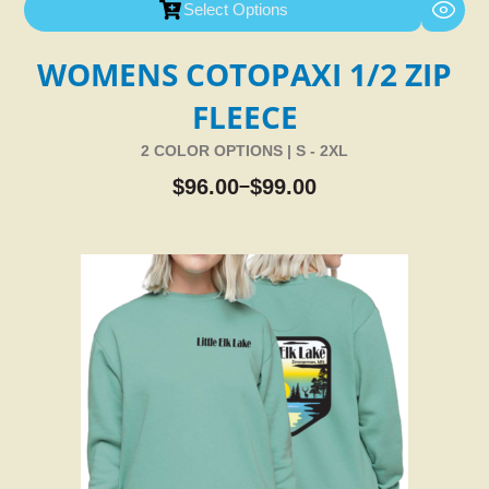
Select Options
WOMENS COTOPAXI 1/2 ZIP
FLEECE
2 COLOR OPTIONS | S - 2XL
$
96.00
$
99.00
–