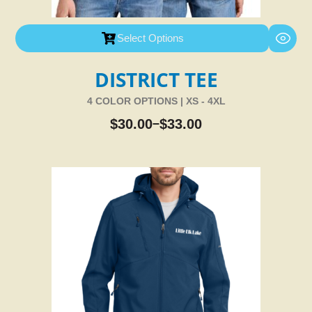
Select Options
DISTRICT TEE
4 COLOR OPTIONS | XS - 4XL
$
30.00
$
33.00
–