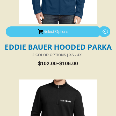
Select Options
EDDIE BAUER HOODED PARKA
2 COLOR OPTIONS | XS - 4XL
$
102.00
$
106.00
–