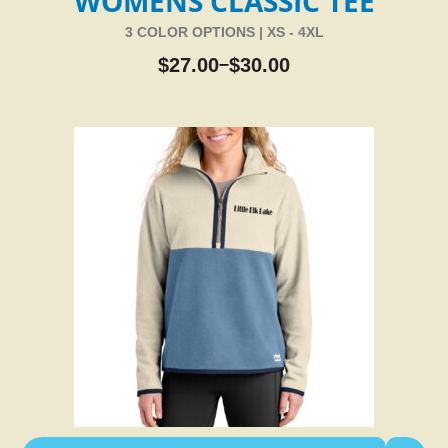
WOMENS CLASSIC TEE
3 COLOR OPTIONS | XS - 4XL
$
27.00
$
30.00
–