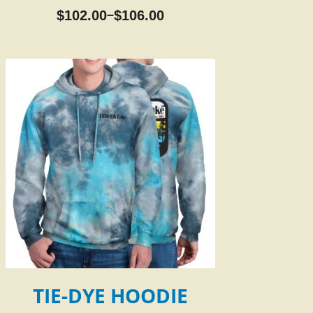
$
102.00
$
106.00
–
TIE-DYE HOODIE