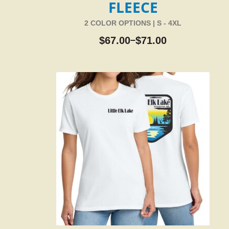
FLEECE
2 COLOR OPTIONS | S - 4XL
$
67.00
$
71.00
–