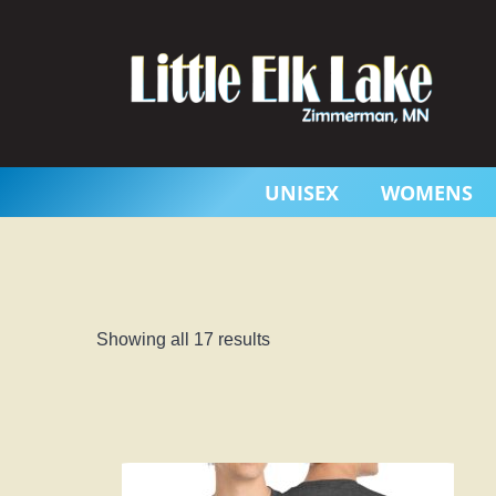
Skip
to
content
UNISEX
WOMENS
Showing all 17 results