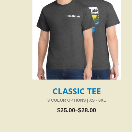
CLASSIC TEE
3 COLOR OPTIONS | XS - 6XL
$
25.00
$
28.00
–