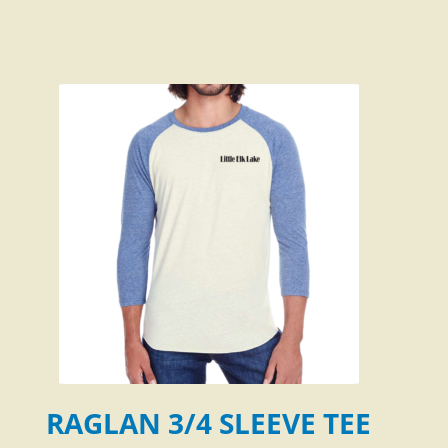
RAGLAN 3/4 SLEEVE TEE