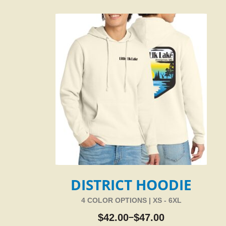
DISTRICT HOODIE
4 COLOR OPTIONS | XS - 6XL
$
42.00
$
47.00
–