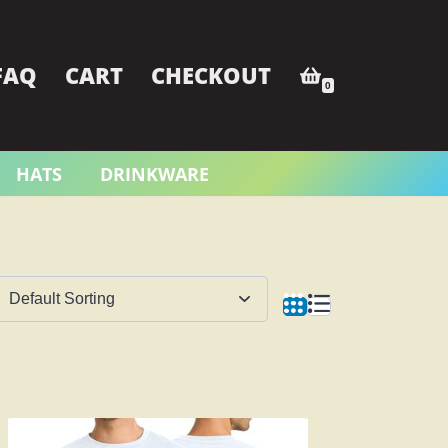
FAQ
CART
CHECKOUT
0
HATS
DRINKWARE