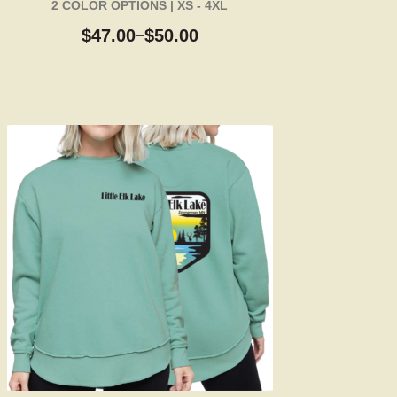
2 COLOR OPTIONS | XS - 4XL
$
47.00
$
50.00
–