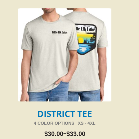
DISTRICT TEE
4 COLOR OPTIONS | XS - 4XL
$
30.00
$
33.00
–