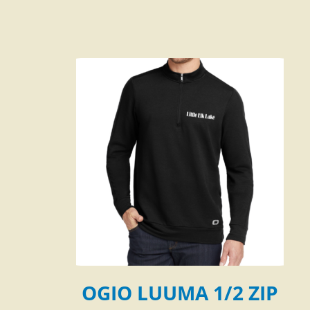
OGIO LUUMA 1/2 ZIP