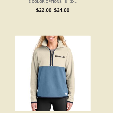
3 COLOR OPTIONS | S - 3XL
$
22.00
$
24.00
–