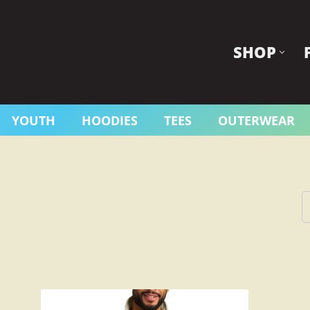
SHOP
YOUTH
HOODIES
TEES
OUTERWEAR