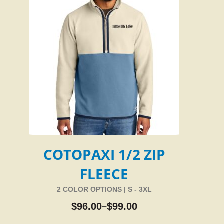
COTOPAXI 1/2 ZIP
FLEECE
2 COLOR OPTIONS | S - 3XL
$
96.00
$
99.00
–