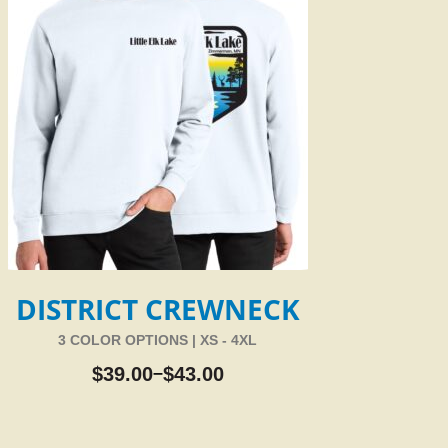
DISTRICT CREWNECK
3 COLOR OPTIONS | XS - 4XL
$
39.00
$
43.00
–