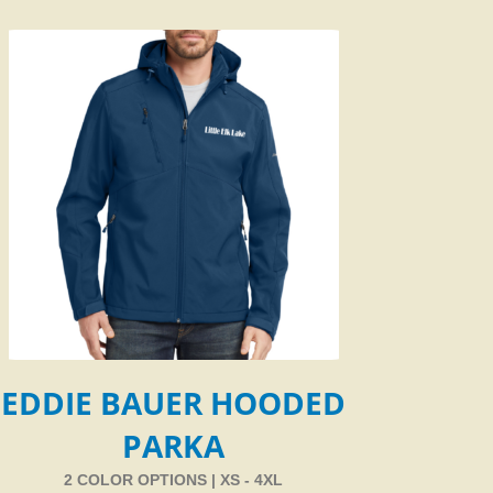
EDDIE BAUER HOODED
PARKA
2 COLOR OPTIONS | XS - 4XL