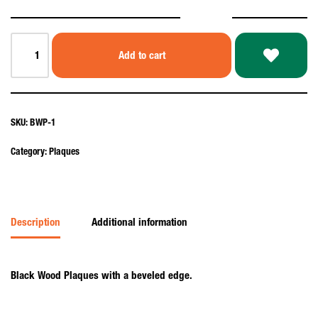
Add to cart
SKU:
BWP-1
Category:
Plaques
Description
Additional information
Black Wood Plaques with a beveled edge.