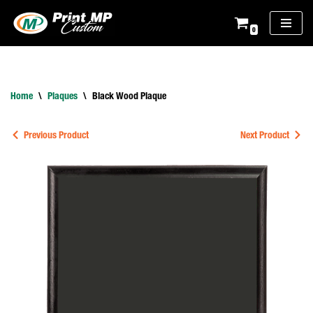
0
Skip
to
content
Home
\
Plaques
\
Black Wood Plaque
Previous Product
Next Product