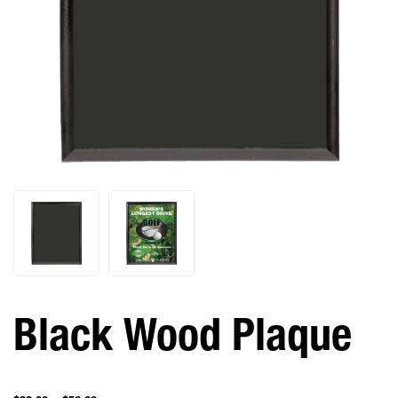
Black Wood Plaque