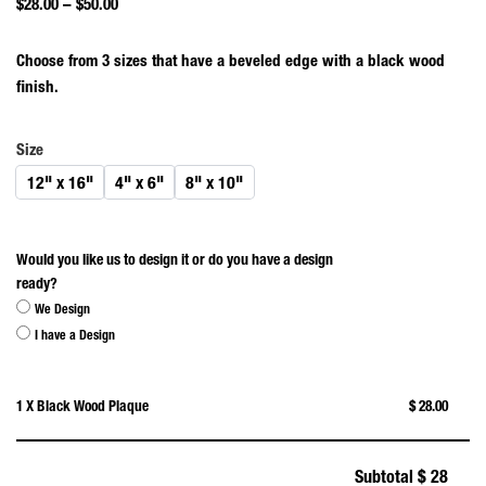
$
28.00
–
$
50.00
Choose from 3 sizes that have a beveled edge with a black wood
finish.
Size
12" x 16"
4" x 6"
8" x 10"
Would you like us to design it or do you have a design
ready?
We Design
I have a Design
1 X Black Wood Plaque
$ 28.00
Subtotal
$ 28